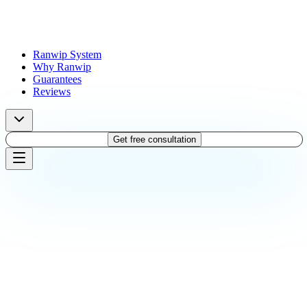
Ranwip System
Why Ranwip
Guarantees
Reviews
Get free consultation